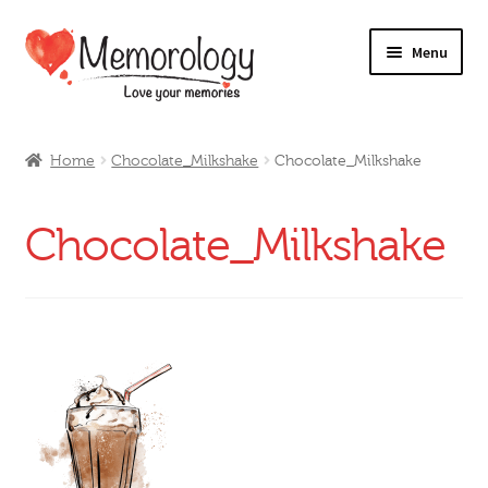
Skip
Skip
Menu
to
to
navigation
content
Our Drinks
Home
Chocolate_Milkshake
Chocolate_Milkshake
Our Prices
Chocolate_Milkshake
Products
My Account
Testimonials