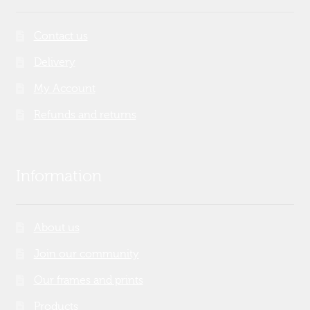
Contact us
Delivery
My Account
Refunds and returns
Information
About us
Join our community
Our frames and prints
Products