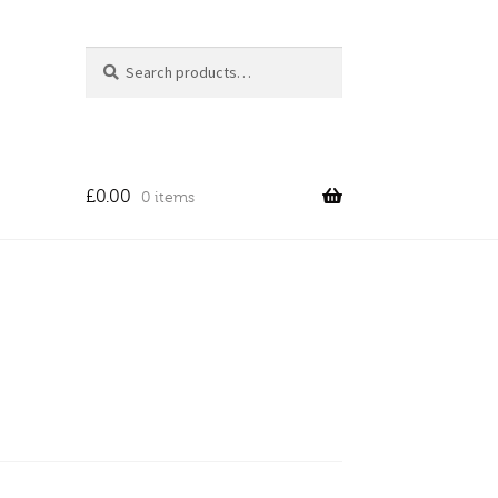
Search
Search
for:
£
0.00
0 items