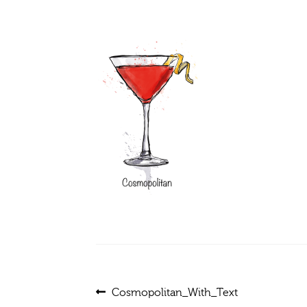
Post
Previous
Cosmopolitan_With_Text