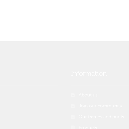
Information
About us
Join our community
Our frames and prints
Products