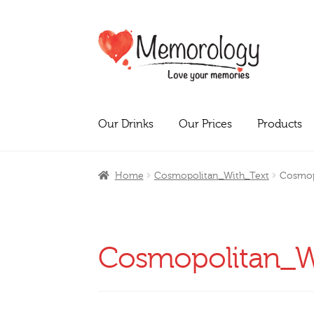
Skip
Skip
to
to
navigation
content
Our Drinks
Our Prices
Products
Home
Cosmopolitan_With_Text
Cosmop
Cosmopolitan_W