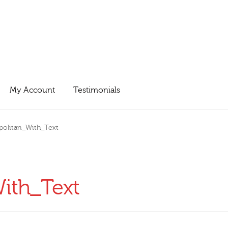
My Account
Testimonials
olitan_With_Text
ith_Text