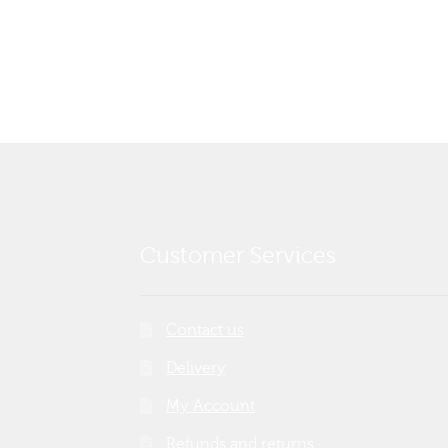
post:
navigation
Customer Services
Contact us
Delivery
My Account
Refunds and returns