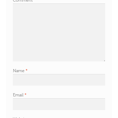
Comment
*
Name
*
Email
*