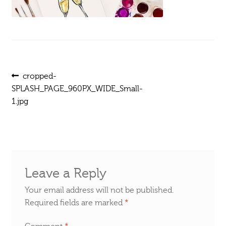
Post
Previous
cropped-
post:
SPLASH_PAGE_960PX_WIDE_Small-
navigation
1.jpg
Leave a Reply
Your email address will not be published.
Required fields are marked
*