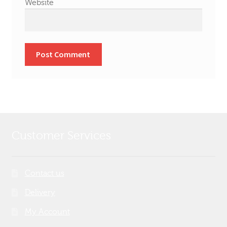
Website
Customer Services
Contact us
Delivery
My Account