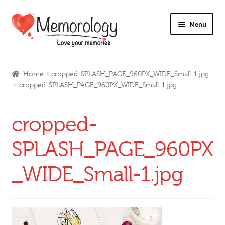
Skip
Skip
Menu
to
to
navigation
content
Our Drinks
Home
cropped-SPLASH_PAGE_960PX_WIDE_Small-1.jpg
cropped-SPLASH_PAGE_960PX_WIDE_Small-1.jpg
Our Prices
Products
cropped-
My Account
SPLASH_PAGE_960PX
_WIDE_Small-1.jpg
Testimonials