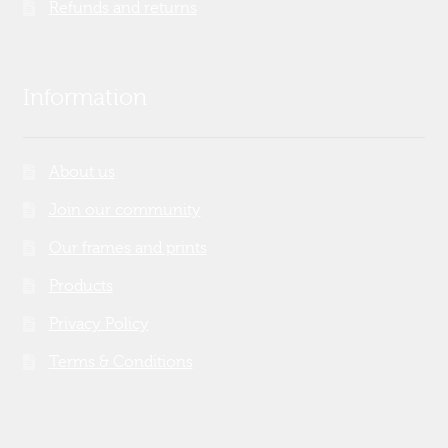
Refunds and returns
Information
About us
Join our community
Our frames and prints
Products
Privacy Policy
Terms & Conditions