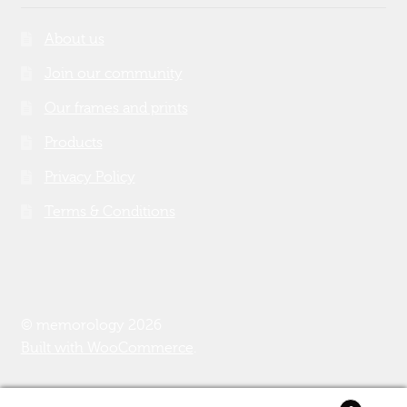
About us
Join our community
Our frames and prints
Products
Privacy Policy
Terms & Conditions
© memorology 2026
Built with WooCommerce
.