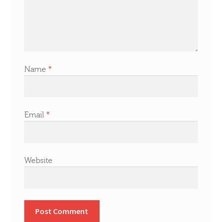
Name
*
Email
*
Website