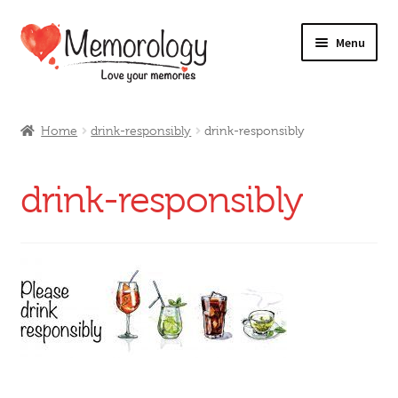
Skip
Skip
Menu
to
to
navigation
content
Our Drinks
Home
drink-responsibly
drink-responsibly
Our Prices
drink-responsibly
Products
My Account
Testimonials