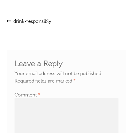
Post
Previous
drink-responsibly
post:
navigation
Leave a Reply
Your email address will not be published.
Required fields are marked
*
Comment
*