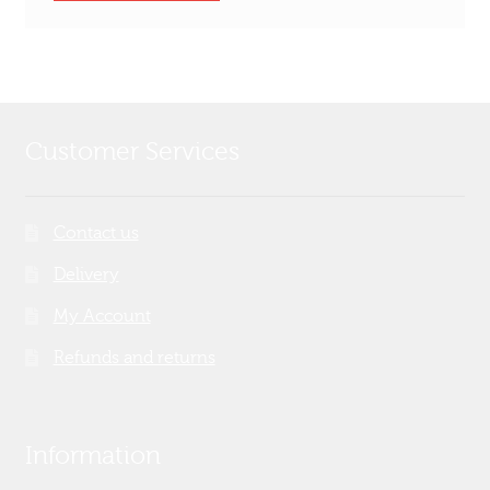
Customer Services
Contact us
Delivery
My Account
Refunds and returns
Information