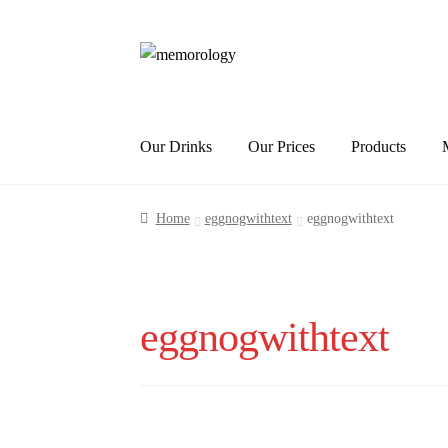
Skip
Skip
to
to
navigation
content
Our Drinks
Our Prices
Products
Home
eggnogwithtext
eggnogwithtext
eggnogwithtext