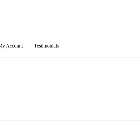
My Account
Testimonials