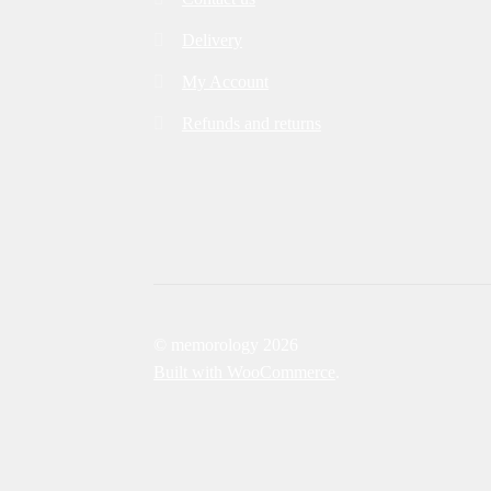
Delivery
My Account
Refunds and returns
© memorology 2026
Built with WooCommerce
.