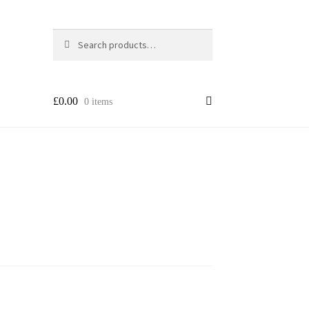
Search
Search
for:
£
0.00
0 items