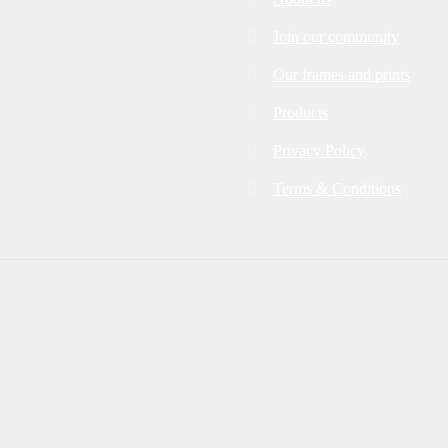
Join our community
Our frames and prints
Products
Privacy Policy
Terms & Conditions