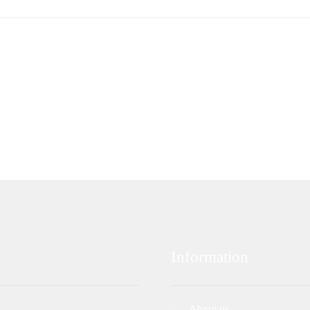
Information
About us