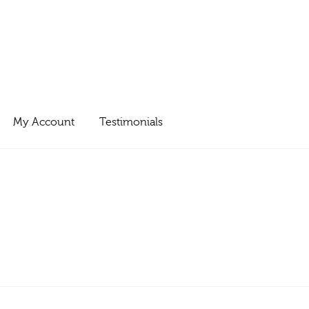
My Account
Testimonials