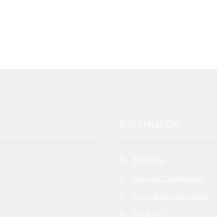
Information
About us
Join our community
Our frames and prints
Products