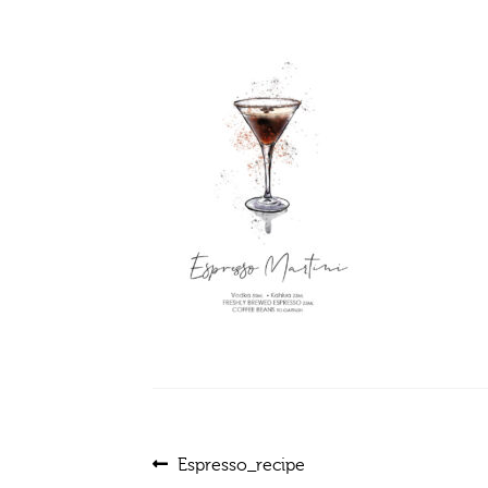
Post
Previous
Espresso_recipe