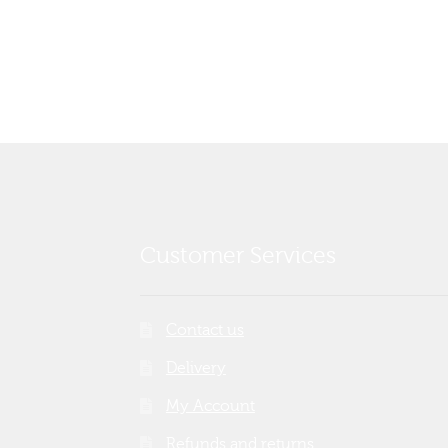
post:
navigation
Customer Services
Contact us
Delivery
My Account
Refunds and returns