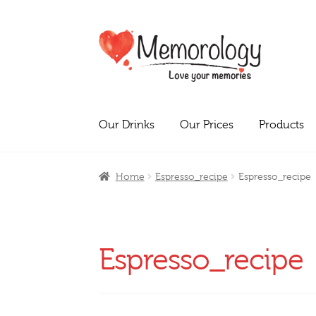
Skip
Skip
to
to
navigation
content
Our Drinks
Our Prices
Products
Home
Espresso_recipe
Espresso_recipe
Espresso_recipe