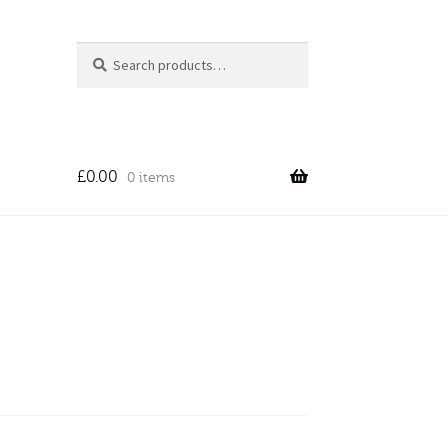
Search
Search
for:
£
0.00
0 items