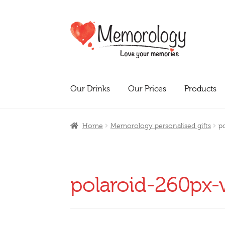
Skip
Skip
to
to
navigation
content
Our Drinks
Our Prices
Products
Home
Memorology personalised gifts
p
polaroid-260px-