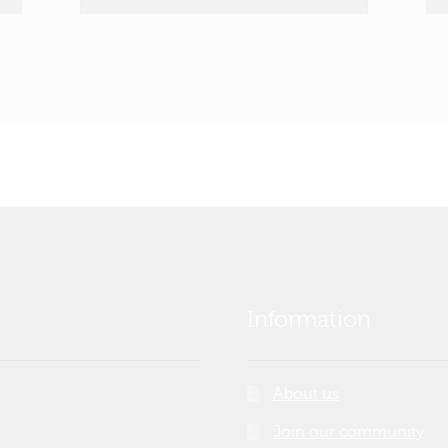
Information
About us
Join our community