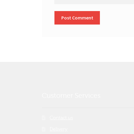
Customer Services
Contact us
Delivery