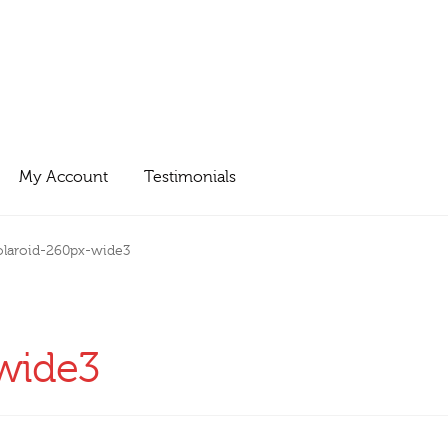
My Account
Testimonials
olaroid-260px-wide3
wide3