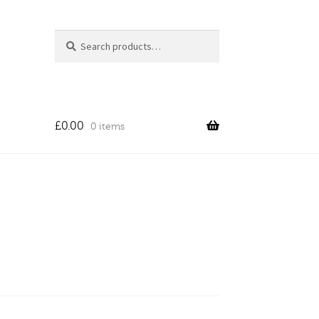
Search
Search
for:
£
0.00
0 items