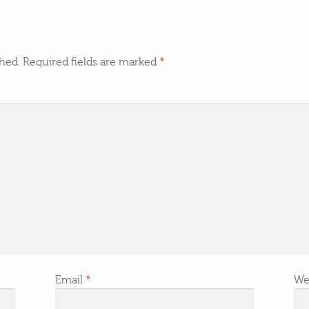
shed.
Required fields are marked
*
Email
*
We