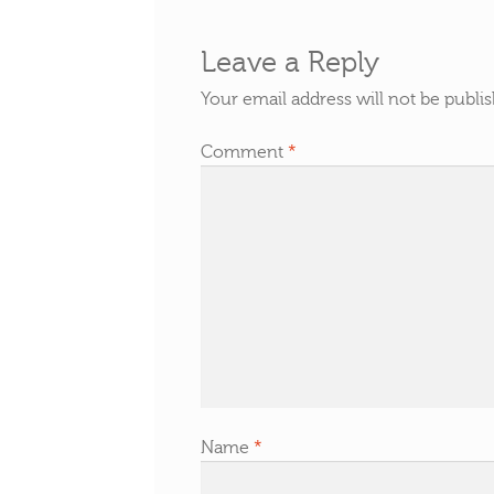
Leave a Reply
Your email address will not be publi
Comment
*
Name
*