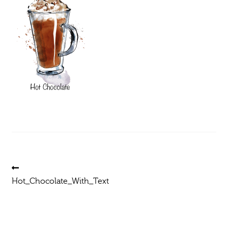
Post
Previous
post:
Hot_Chocolate_With_Text
navigation