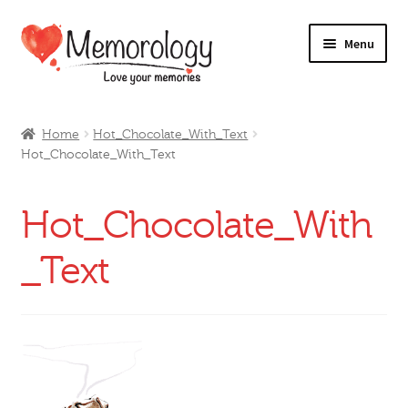
Skip
Skip
Menu
to
to
navigation
content
Our Drinks
Home
Hot_Chocolate_With_Text
Hot_Chocolate_With_Text
Our Prices
Products
Hot_Chocolate_With
My Account
_Text
Testimonials