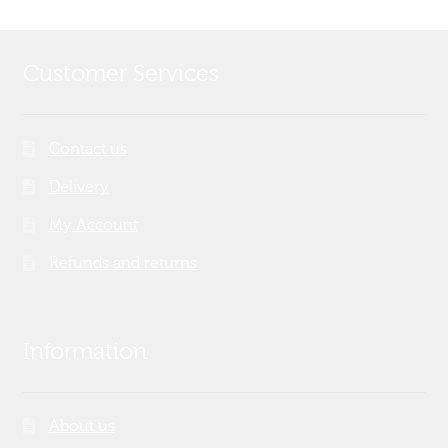
Customer Services
Contact us
Delivery
My Account
Refunds and returns
Information
About us