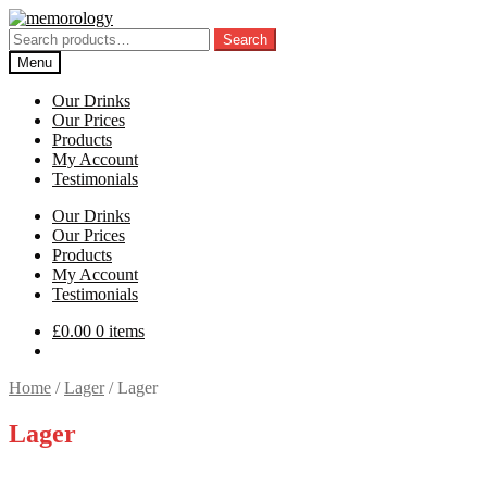
Skip
Skip
to
to
Search
Search
navigation
content
for:
Menu
Our Drinks
Our Prices
Products
My Account
Testimonials
Our Drinks
Our Prices
Products
My Account
Testimonials
£
0.00
0 items
Home
/
Lager
/
Lager
Lager