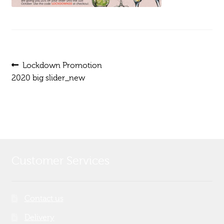
Post
Previous
Lockdown Promotion
post:
2020 big slider_new
navigation
Customer Services
Contact us
Delivery