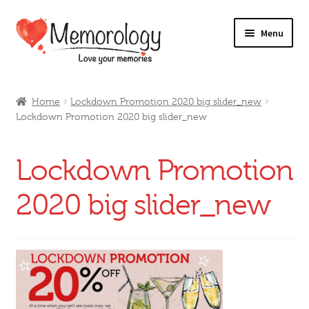
Skip
Skip
Menu
to
to
navigation
content
Our Drinks
Home
Lockdown Promotion 2020 big slider_new
Lockdown Promotion 2020 big slider_new
Our Prices
Products
Lockdown Promotion
My Account
2020 big slider_new
Testimonials