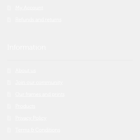
My Account
Refunds and returns
Information
About us
Join our community
Our frames and prints
Products
Privacy Policy
Terms & Conditions