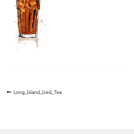
Post
Previous
Long_Island_Iced_Tea
post:
navigation