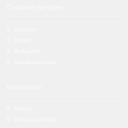
Customer Services
Contact us
Delivery
My Account
Refunds and returns
Information
About us
Join our community