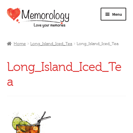
Skip
Skip
Menu
to
to
navigation
content
Our Drinks
Home
Long_Island_Iced_Tea
Long_Island_Iced_Tea
Our Prices
Long_Island_Iced_Te
Products
a
My Account
Testimonials