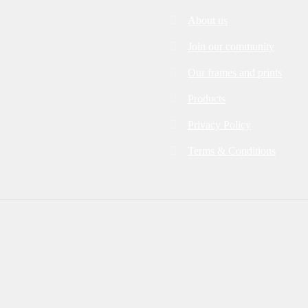
About us
Join our community
Our frames and prints
Products
Privacy Policy
Terms & Conditions