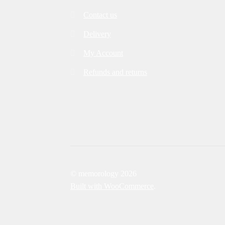
Contact us
Delivery
My Account
Refunds and returns
© memorology 2026
Built with WooCommerce
.