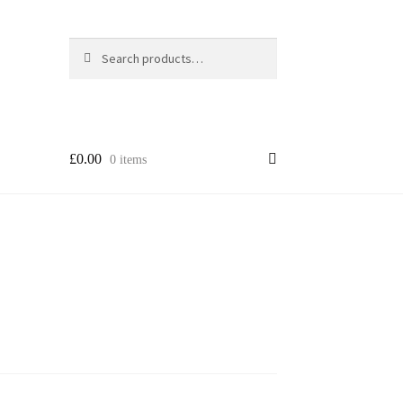
Search
Search
for:
£
0.00
0 items