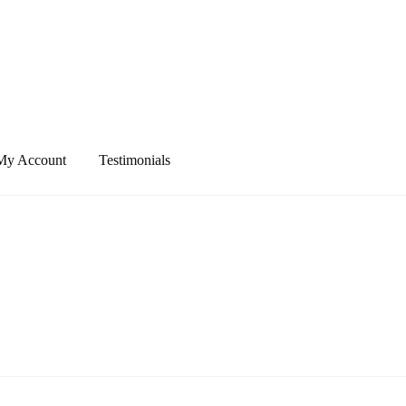
My Account
Testimonials