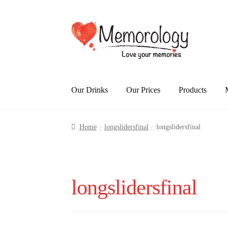
Skip
Skip
to
to
navigation
content
Our Drinks
Our Prices
Products
Home
longslidersfinal
longslidersfinal
longslidersfinal