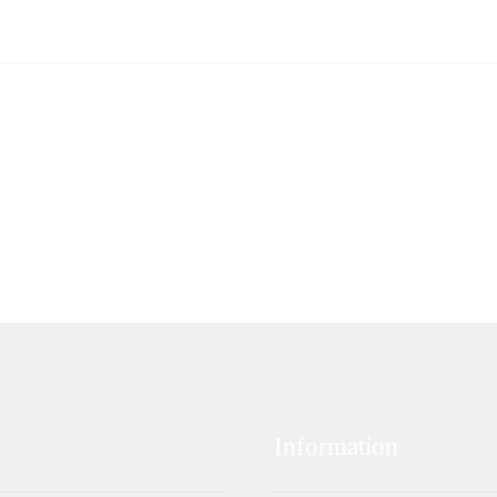
Information