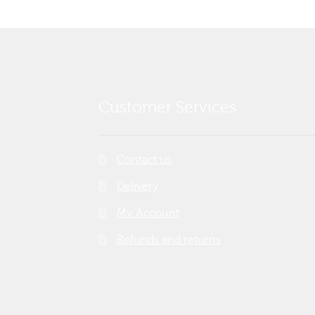
Customer Services
Contact us
Delivery
My Account
Refunds and returns