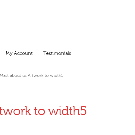
My Account
Testimonials
Mast about us Artwork to width5
twork to width5