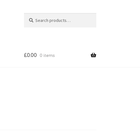
Search
Search
for:
£
0.00
0 items