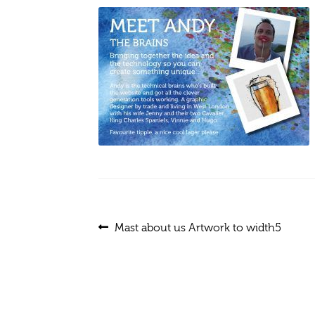
Post
Previous
Mast about us Artwork to width5
post:
navigation