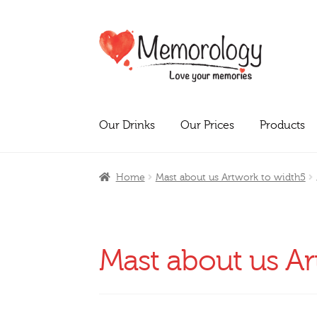
Skip
Skip
to
to
navigation
content
Our Drinks
Our Prices
Products
Home
Mast about us Artwork to width5
Mast about us Ar