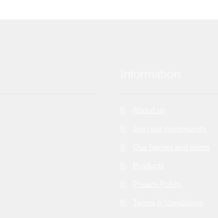
Information
About us
Join our community
Our frames and prints
Products
Privacy Policy
Terms & Conditions