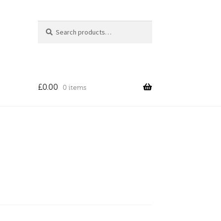
Search
Search
for:
£
0.00
0 items