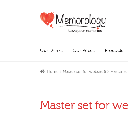
Skip
Skip
to
to
navigation
content
Our Drinks
Our Prices
Products
Home
Master set for website6
Master se
Master set for w