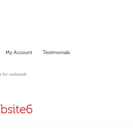
My Account
Testimonials
t for website6
ebsite6