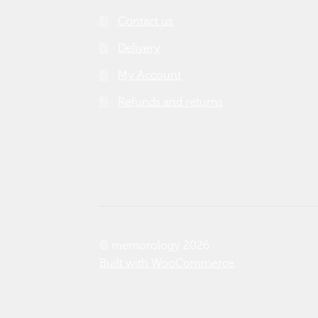
Contact us
Delivery
My Account
Refunds and returns
© memorology 2026
Built with WooCommerce
.