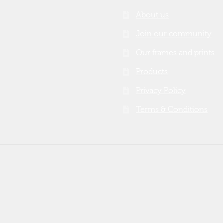
About us
Join our community
Our frames and prints
Products
Privacy Policy
Terms & Conditions