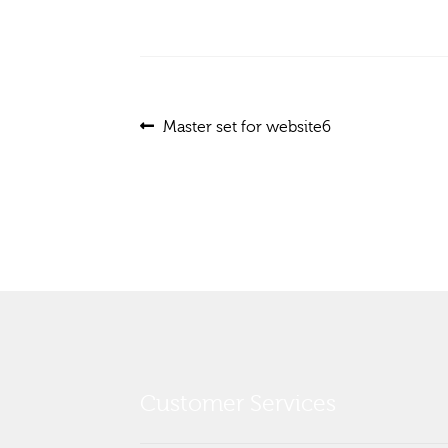
Post
Previous
Master set for website6
post:
navigation
Customer Services