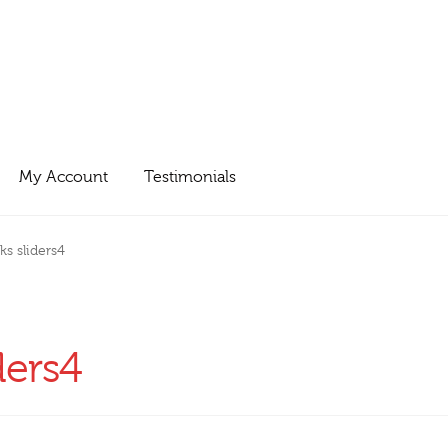
My Account
Testimonials
ks sliders4
ders4