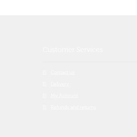
Customer Services
Contact us
Delivery
My Account
Refunds and returns