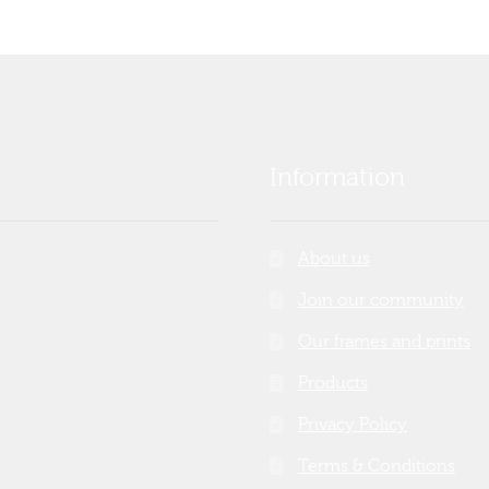
Information
About us
Join our community
Our frames and prints
Products
Privacy Policy
Terms & Conditions