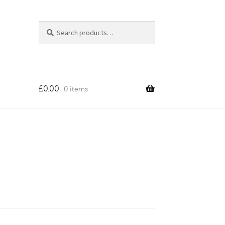
Search
Search
for:
£
0.00
0 items