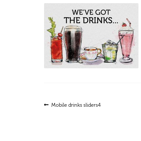
Post
Previous
Mobile drinks sliders4
post:
navigation