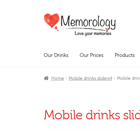
Skip
Skip
to
to
navigation
content
Our Drinks
Our Prices
Products
Home
Mobile drinks sliders4
Mobile drin
Mobile drinks sli