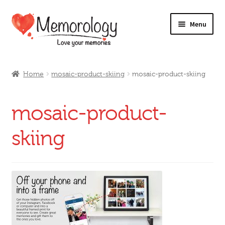
Skip
Skip
Menu
to
to
navigation
content
Our Drinks
Home
mosaic-product-skiing
mosaic-product-skiing
Our Prices
mosaic-product-
Products
skiing
My Account
Testimonials