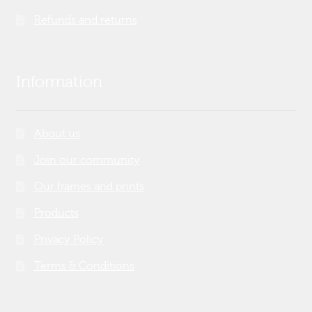
Refunds and returns
Information
About us
Join our community
Our frames and prints
Products
Privacy Policy
Terms & Conditions