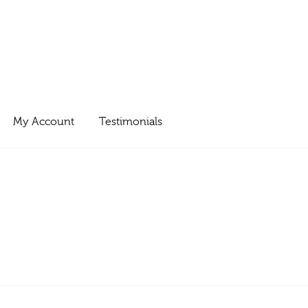
My Account
Testimonials