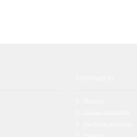
Information
About us
Join our community
Our frames and prints
Products