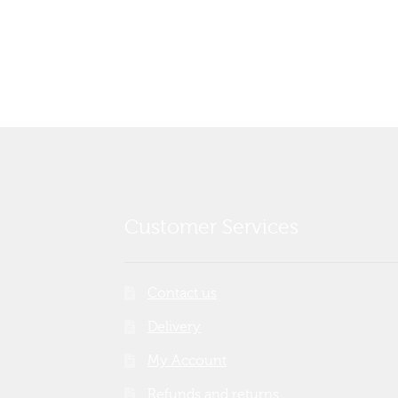
post:
navigation
Customer Services
Contact us
Delivery
My Account
Refunds and returns