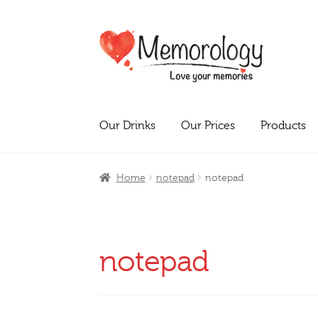
Skip
Skip
to
to
navigation
content
Our Drinks
Our Prices
Products
Home
notepad
notepad
notepad