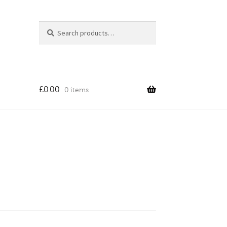
Search
Search
for:
£
0.00
0 items