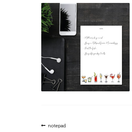
Post
Previous
notepad