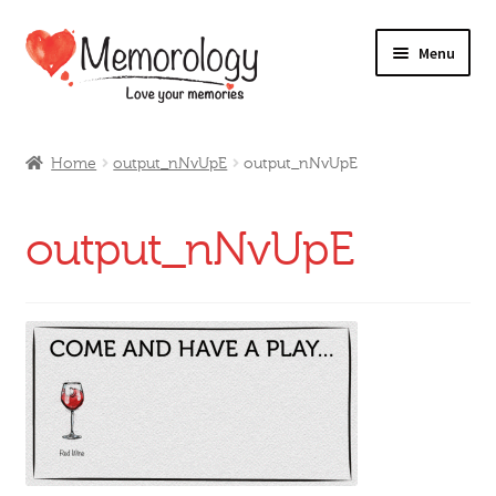
Skip
Skip
Menu
to
to
navigation
content
Our Drinks
Home
output_nNvUpE
output_nNvUpE
Our Prices
output_nNvUpE
Products
My Account
Testimonials