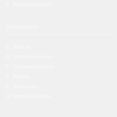
Refunds and returns
Information
About us
Join our community
Our frames and prints
Products
Privacy Policy
Terms & Conditions