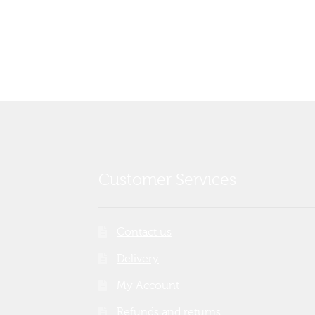
post:
navigation
Customer Services
Contact us
Delivery
My Account
Refunds and returns