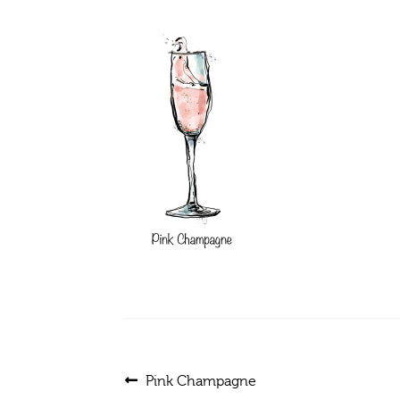
Post
Previous
Pink Champagne