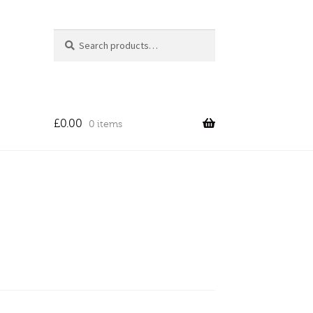
Search
Search
for:
£
0.00
0 items