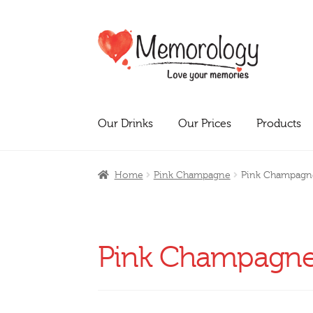
Skip
Skip
to
to
navigation
content
Our Drinks
Our Prices
Products
Home
Pink Champagne
Pink Champagn
Pink Champagn