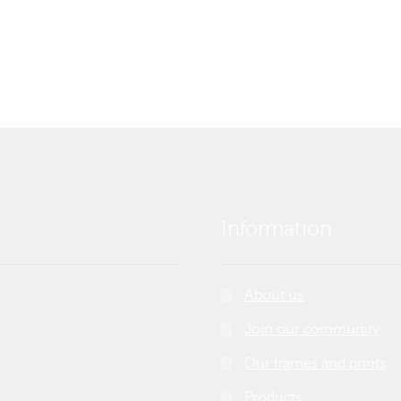
Information
About us
Join our community
Our frames and prints
Products