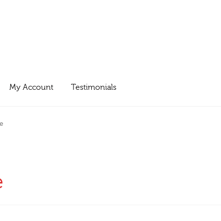
My Account
Testimonials
e
e