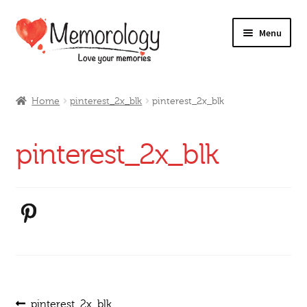
Skip
Skip
Menu
to
to
navigation
content
Our Drinks
Home
pinterest_2x_blk
pinterest_2x_blk
Our Prices
pinterest_2x_blk
Products
My Account
Testimonials
Previous
pinterest_2x_blk