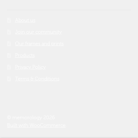
About us
Join our community
Our frames and prints
Products
Privacy Policy
Terms & Conditions
© memorology 2026
Built with WooCommerce
.