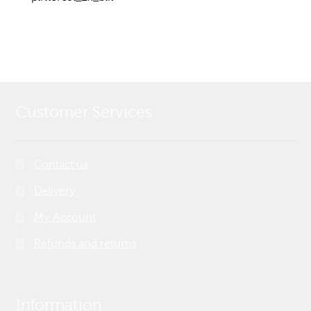
Post
post:
navigation
Customer Services
Contact us
Delivery
My Account
Refunds and returns
Information