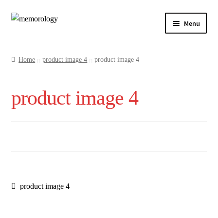
Skip
Skip
Menu
to
to
navigation
content
Our Drinks
Home
product image 4
product image 4
Our Prices
product image 4
Products
My Account
Testimonials
Post
Previous
product image 4
post:
navigation