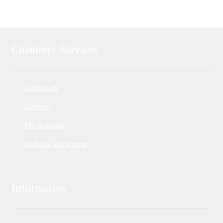
Customer Services
Contact us
Delivery
My Account
Refunds and returns
Information