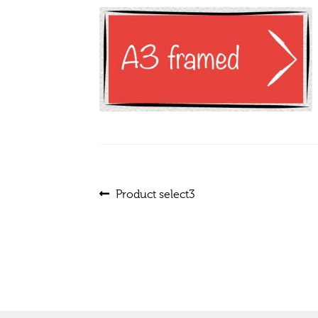
Post
Previous
Product select3
post:
navigation