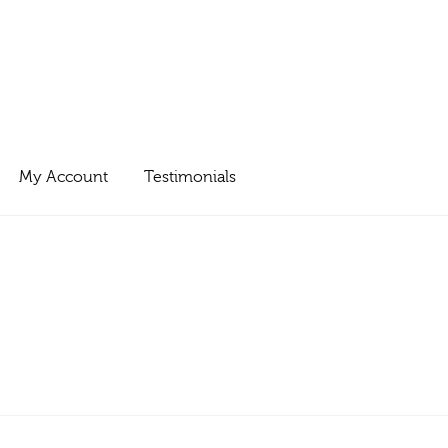
My Account
Testimonials