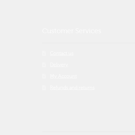
Customer Services
Contact us
Delivery
My Account
Refunds and returns