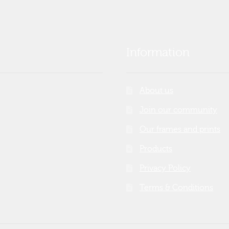
Information
About us
Join our community
Our frames and prints
Products
Privacy Policy
Terms & Conditions