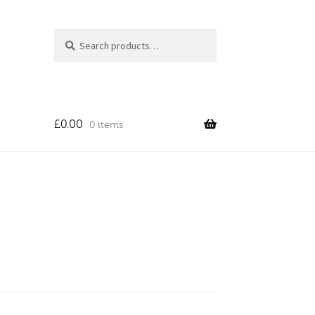
Search
Search
for:
£
0.00
0 items