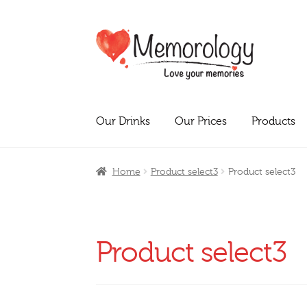
Skip
Skip
to
to
navigation
content
Our Drinks
Our Prices
Products
Home
Product select3
Product select3
Product select3