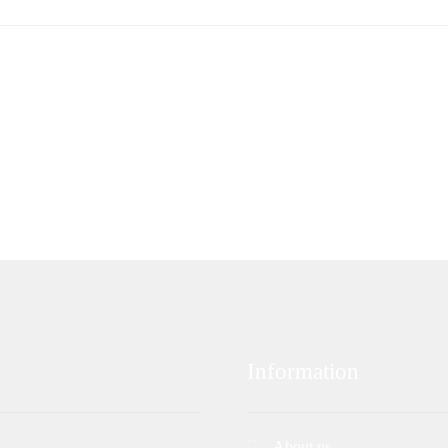
Information
About us