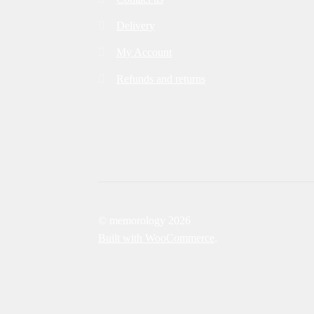
Delivery
My Account
Refunds and returns
© memorology 2026
Built with WooCommerce
.