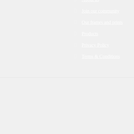
Join our community
Our frames and prints
Products
Privacy Policy
Terms & Conditions