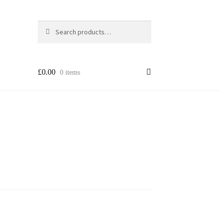
Search
Search
for:
£
0.00
0 items