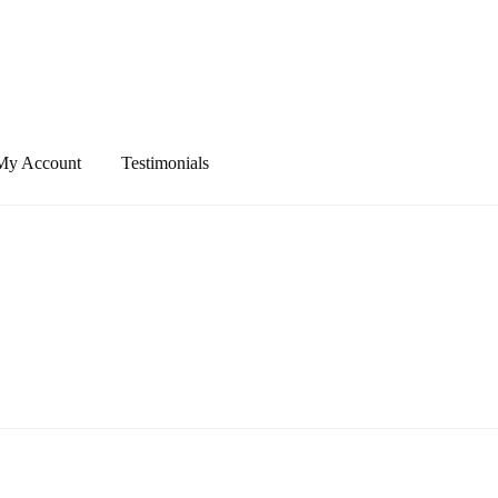
My Account
Testimonials