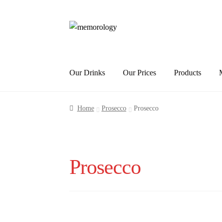
Skip
Skip
to
to
navigation
content
Our Drinks
Our Prices
Products
Home
Prosecco
Prosecco
Prosecco