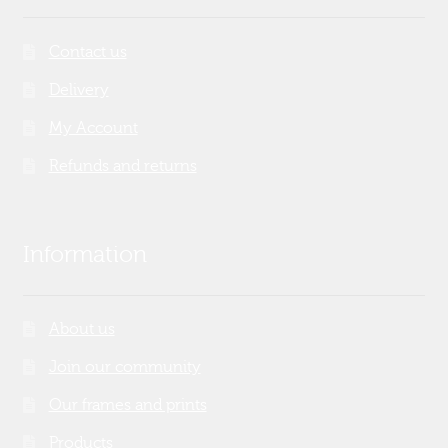
Contact us
Delivery
My Account
Refunds and returns
Information
About us
Join our community
Our frames and prints
Products