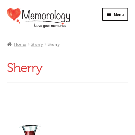
Skip
Skip
Menu
to
to
navigation
content
Our Drinks
Home
Sherry
Sherry
Our Prices
Sherry
Products
My Account
Testimonials