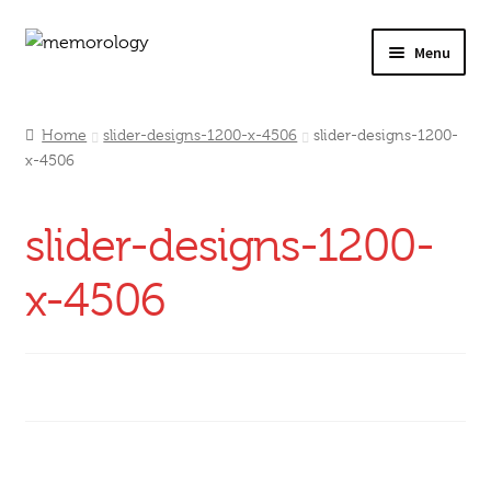
Skip
Skip
Menu
to
to
navigation
content
Our Drinks
Home
slider-designs-1200-x-4506
slider-designs-1200-
x-4506
Our Prices
Products
slider-designs-1200-
My Account
x-4506
Testimonials