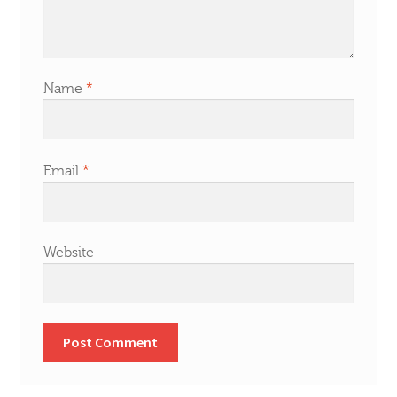
Name
*
Email
*
Website