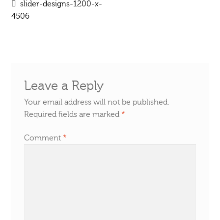
Post
Previous
slider-designs-1200-x-
post:
4506
navigation
Leave a Reply
Your email address will not be published.
Required fields are marked
*
Comment
*