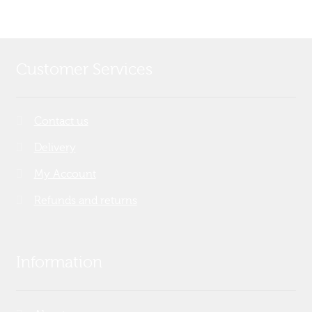
Customer Services
Contact us
Delivery
My Account
Refunds and returns
Information