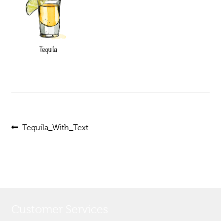
Post
Previous
Tequila_With_Text
post:
navigation
Customer Services