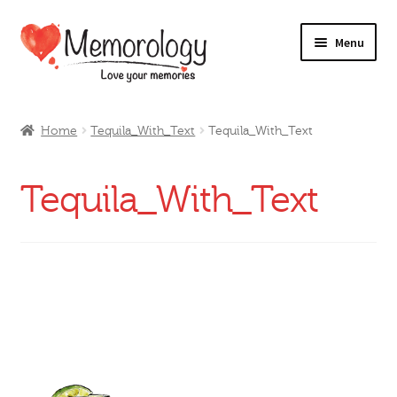
Skip
Skip
Menu
to
to
navigation
content
Our Drinks
Home
Tequila_With_Text
Tequila_With_Text
Our Prices
Tequila_With_Text
Products
My Account
Testimonials