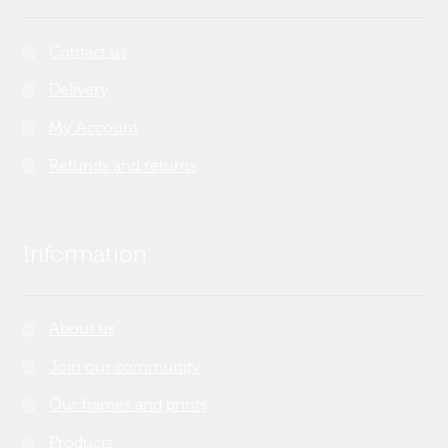
Contact us
Delivery
My Account
Refunds and returns
Information
About us
Join our community
Our frames and prints
Products