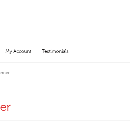
My Account
Testimonials
anner
er