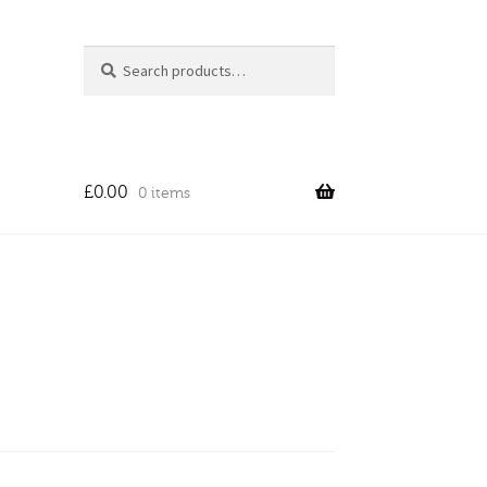
Search
Search
for:
£
0.00
0 items