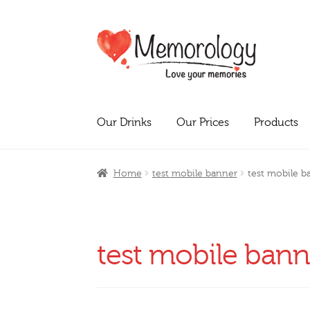
Skip
Skip
to
to
navigation
content
Our Drinks
Our Prices
Products
Home
test mobile banner
test mobile b
test mobile bann