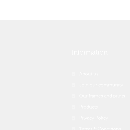
Information
About us
Join our community
Our frames and prints
Products
Privacy Policy
Terms & Conditions