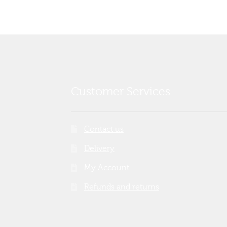
Customer Services
Contact us
Delivery
My Account
Refunds and returns