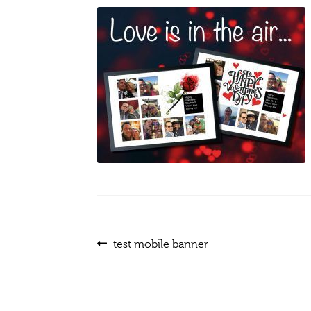
Post
Previous
test mobile banner
post:
navigation