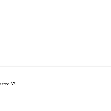
 tree A3