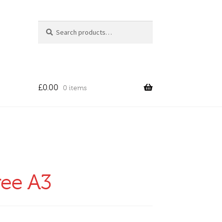
Search
Search
for:
£
0.00
0 items
ree A3