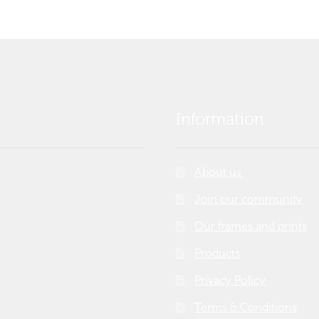
Information
About us
Join our community
Our frames and prints
Products
Privacy Policy
Terms & Conditions