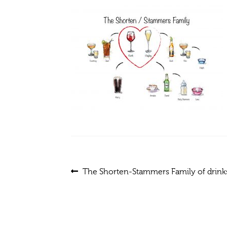
Post
Previous
The Shorten-Stammers Family of drinks
post:
navigation