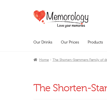
Skip
Skip
to
to
navigation
content
Our Drinks
Our Prices
Products
Home
The Shorten-Stammers Family of dr
The Shorten-Stam