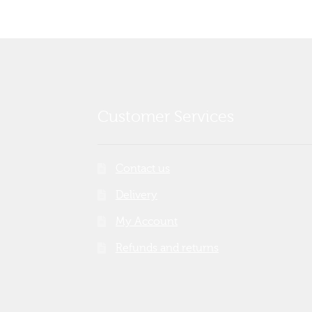
Customer Services
Contact us
Delivery
My Account
Refunds and returns