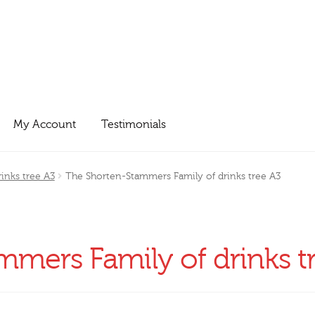
My Account
Testimonials
inks tree A3
The Shorten-Stammers Family of drinks tree A3
mers Family of drinks t