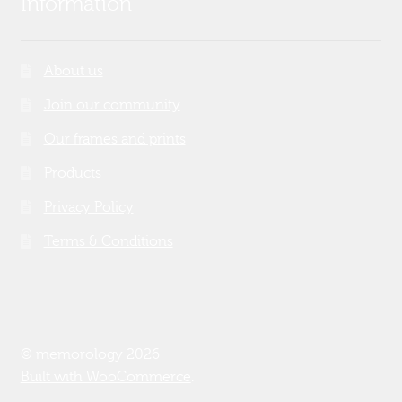
Information
About us
Join our community
Our frames and prints
Products
Privacy Policy
Terms & Conditions
© memorology 2026
Built with WooCommerce
.