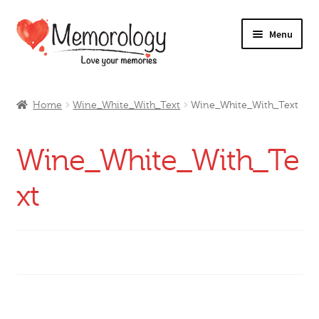
Skip
Skip
Menu
to
to
navigation
content
Our Drinks
Home
Wine_White_With_Text
Wine_White_With_Text
Our Prices
Wine_White_With_Te
Products
xt
My Account
Testimonials