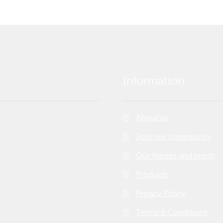
Information
About us
Join our community
Our frames and prints
Products
Privacy Policy
Terms & Conditions