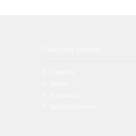
Customer Services
Contact us
Delivery
My Account
Refunds and returns