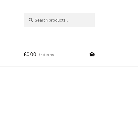
Search
Search
for:
£
0.00
0 items