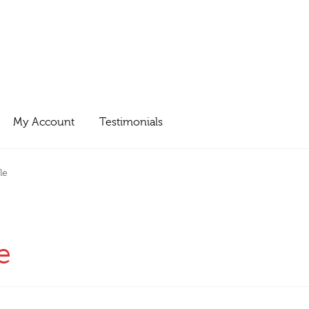
My Account
Testimonials
le
e