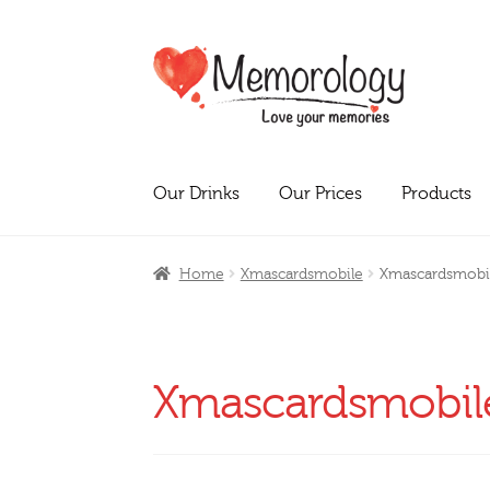
Skip
Skip
to
to
navigation
content
Our Drinks
Our Prices
Products
Home
Xmascardsmobile
Xmascardsmobi
Xmascardsmobil