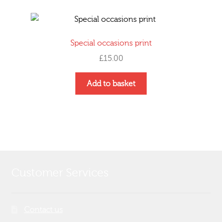
page
Special occasions print
£
15.00
Add to basket
Customer Services
Contact us