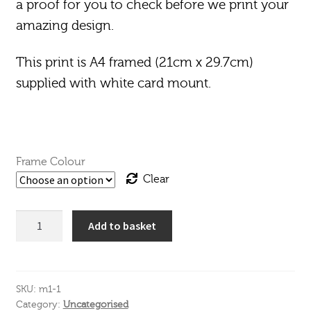
a proof for you to check before we print your
amazing design.
This print is A4 framed (21cm x 29.7cm)
supplied with white card mount.
Frame Colour
Clear
A4
Add to basket
Drinks
Print
Framed
quantity
SKU:
m1-1
Category:
Uncategorised