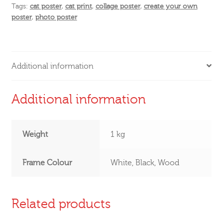
Tags:
cat poster
,
cat print
,
collage poster
,
create your own
poster
,
photo poster
Additional information
Additional information
Weight
1 kg
Frame Colour
White, Black, Wood
Related products