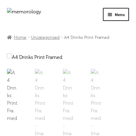
Skip
Skip
Menu
to
to
navigation
content
Our Drinks
Home
Uncategorised
A4 Drinks Print Framed
Our Prices
Products
My Account
Testimonials