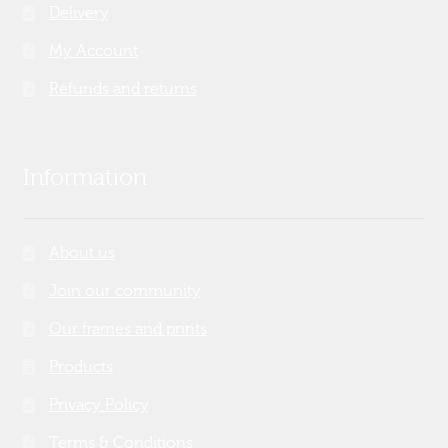
Delivery
My Account
Refunds and returns
Information
About us
Join our community
Our frames and prints
Products
Privacy Policy
Terms & Conditions