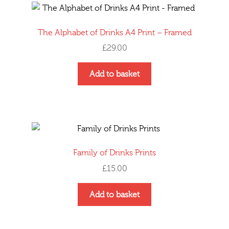
The Alphabet of Drinks A4 Print – Framed
£
29.00
This
Add to basket
product
has
multiple
variants.
The
options
Family of Drinks Prints
may
£
15.00
be
chosen
Add to basket
on
the
product