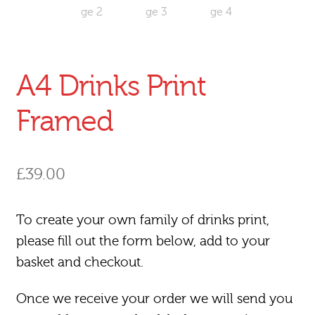
A4 Drinks Print
Framed
£
39.00
To create your own family of drinks print,
please fill out the form below, add to your
basket and checkout.
Once we receive your order we will send you