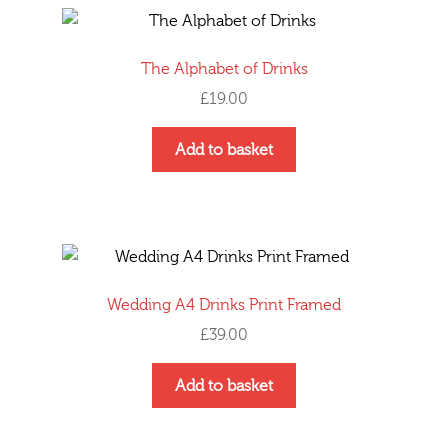
variants.
The
options
The Alphabet of Drinks
may
£
19.00
be
chosen
Add to basket
on
the
product
page
Wedding A4 Drinks Print Framed
£
39.00
Add to basket