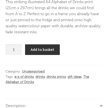
This striking illustrated A4 Alphabet of Drinks print
(21cm x 29.7cm) brings all the drinks we could find
from A to Z. Perfect to go in a frame you already have
or just pinned to the fridge and printed onto high
quality watercolour paper with durable, archive quality,
fade resistant inks.
The
Add to basket
Alphabet
of
Drinks
A4
Category:
Uncategorised
Tags:
a-z of drinks
,
drinks
,
drinks prints
,
gift ideas
,
The
print
Alphabet of Drinks
quantity
Description