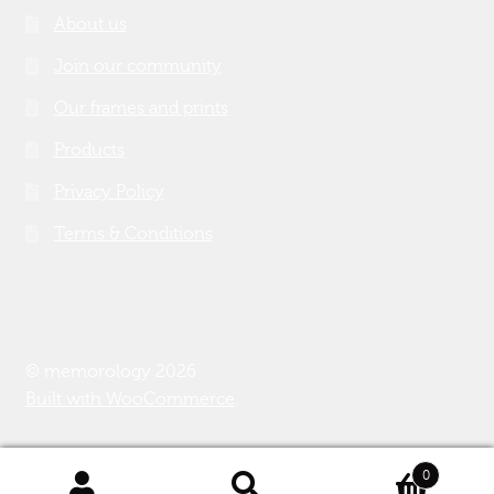
About us
Join our community
Our frames and prints
Products
Privacy Policy
Terms & Conditions
© memorology 2026
Built with WooCommerce
.
0