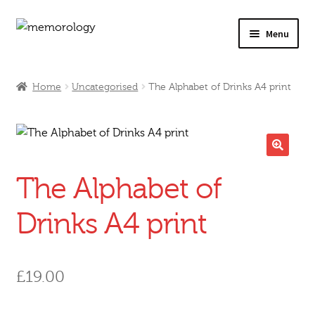
Skip
Skip
Menu
to
to
navigation
content
Our Drinks
Home
Uncategorised
The Alphabet of Drinks A4 print
Our Prices
Products
🔍
The Alphabet of
My Account
Drinks A4 print
Testimonials
£
19.00