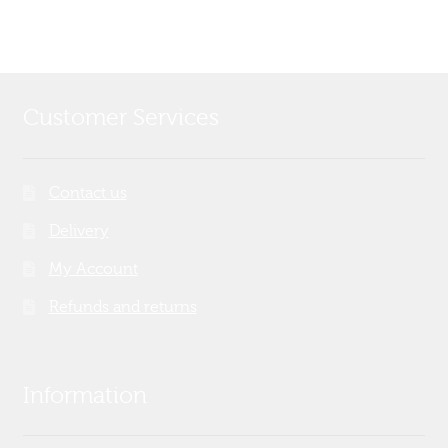
Customer Services
Contact us
Delivery
My Account
Refunds and returns
Information