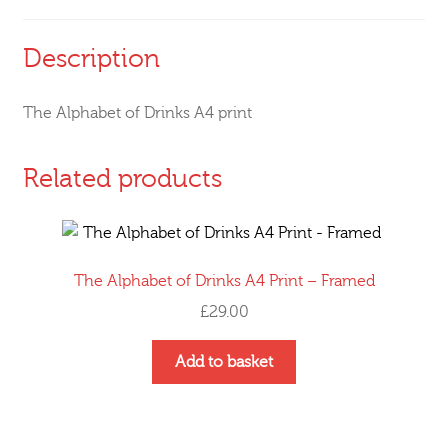
Description
The Alphabet of Drinks A4 print
Related products
The Alphabet of Drinks A4 Print – Framed
£
29.00
This
Add to basket
product
has
multiple