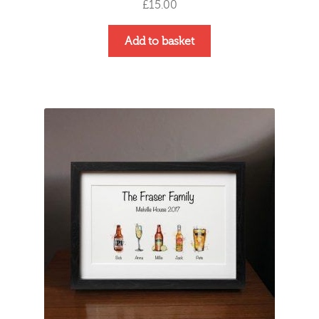
£
15.00
Add to basket