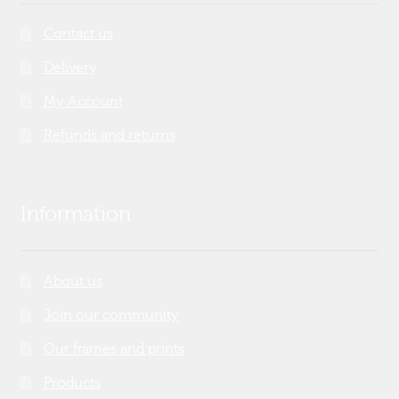
Contact us
Delivery
My Account
Refunds and returns
Information
About us
Join our community
Our frames and prints
Products