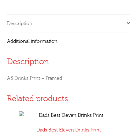
Description
Additional information
Description
A5 Drinks Print – Framed
Related products
Dads Best Eleven Drinks Print