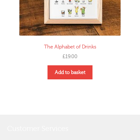
The Alphabet of Drinks
£
19.00
Add to basket
Customer Services