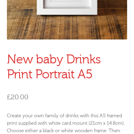
New baby Drinks
Print Portrait A5
£
20.00
Create your own family of drinks with this A5 framed
print supplied with white card mount (21cm x 14.8cm).
Choose either a black or white wooden frame. Then