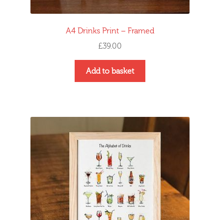
A4 Drinks Print – Framed
£
39.00
Add to basket