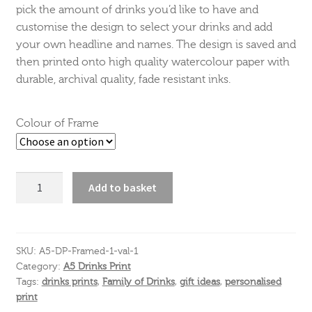
pick the amount of drinks you’d like to have and
customise the design to select your drinks and add
your own headline and names. The design is saved and
then printed onto high quality watercolour paper with
durable, archival quality, fade resistant inks.
Colour of Frame
New
Add to basket
baby
Drinks
Print
Portrait
SKU:
A5-DP-Framed-1-val-1
Category:
A5 Drinks Print
A5
Tags:
drinks prints
,
Family of Drinks
,
gift ideas
,
personalised
quantity
print