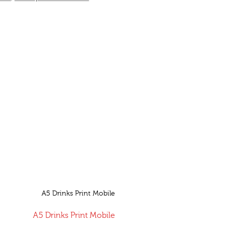
A5 Drinks Print Mobile