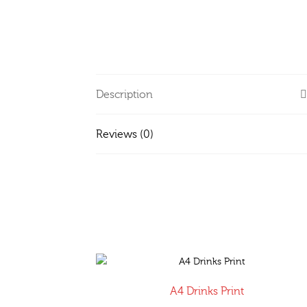
Description
Reviews (0)
A4 Drinks Print