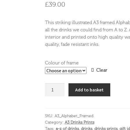
£
39.00
This striking illustrated A3 framed Alpha
all the drinks we could find from A to Z. 
interior and printed onto high quality wa
quality, fade resistant inks.
Colour of frame
Clear
The
Add to basket
Alphabet
of
Drinks
A3
SKU:
A3_Alphabet_Framed
Category:
A3 Drinks Prints
Print
Tags:
a-z of drinks
,
drinks
,
drinks prints
,
gift i