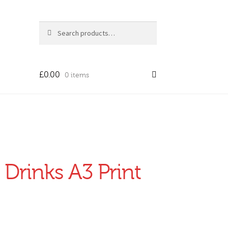
Search
Search
for:
£
0.00
0 items
 Drinks A3 Print