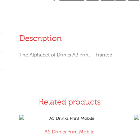
-
Framed
quantity
Description
The Alphabet of Drinks A3 Print – Framed
Related products
A5 Drinks Print Mobile