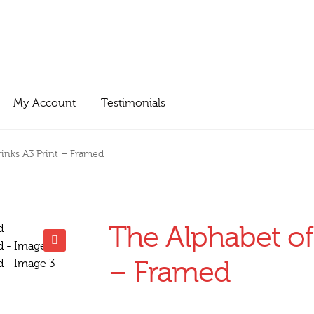
My Account
Testimonials
rinks A3 Print – Framed
The Alphabet of
🔍
– Framed