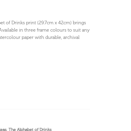
bet of Drinks print (29.7cm x 42cm) brings
Available in three frame colours to suit any
tercolour paper with durable, archival
deas
,
The Alphabet of Drinks