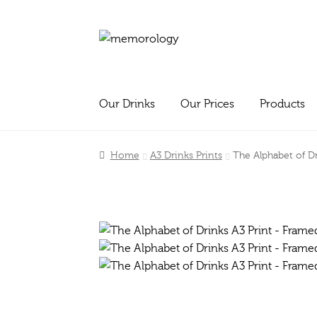
Skip
Skip
to
to
navigation
content
Our Drinks
Our Prices
Products
Home
A3 Drinks Prints
The Alphabet of D