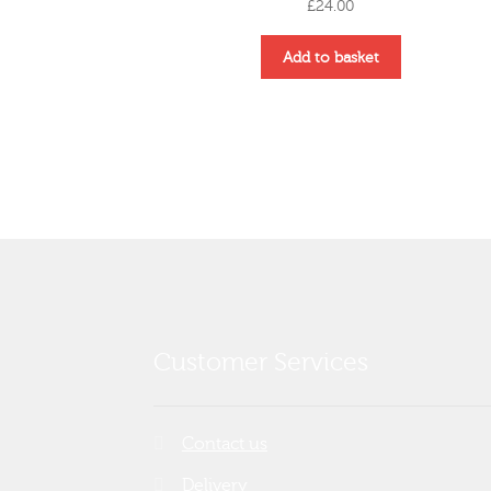
£
24.00
Add to basket
Customer Services
Contact us
Delivery