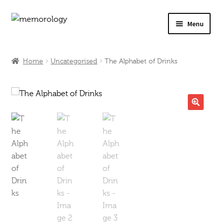
Skip
Skip
Menu
to
to
navigation
content
Our Drinks
Home
Uncategorised
The Alphabet of Drinks
Our Prices
Products
🔍
My Account
Testimonials