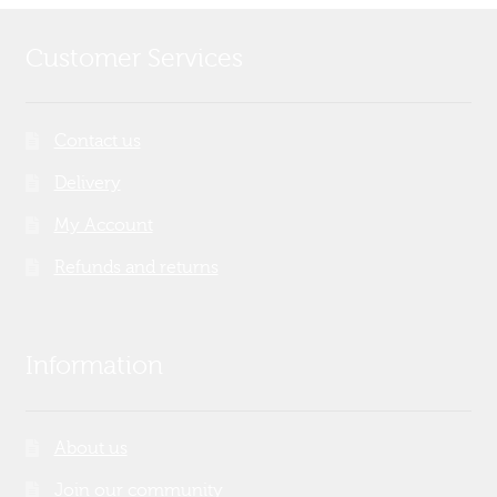
Customer Services
Contact us
Delivery
My Account
Refunds and returns
Information
About us
Join our community