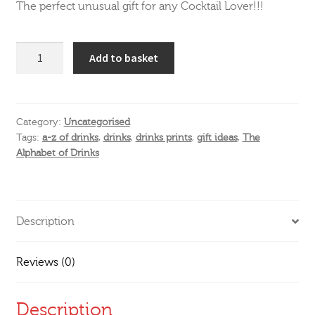
The perfect unusual gift for any Cocktail Lover!!!
The
Add to basket
Alphabet
of
Drinks
quantity
Category:
Uncategorised
Tags:
a-z of drinks
,
drinks
,
drinks prints
,
gift ideas
,
The
Alphabet of Drinks
Description
Reviews (0)
Description