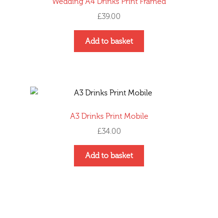
Wedding A4 Drinks Print Framed
£
39.00
Add to basket
A3 Drinks Print Mobile
£
34.00
Add to basket