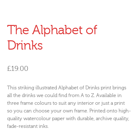
The Alphabet of
Drinks
£
19.00
This striking illustrated Alphabet of Drinks print brings
all the drinks we could find from A to Z. Available in
three frame colours to suit any interior or just a print
so you can choose your own frame. Printed onto high-
quality watercolour paper with durable, archive quality,
fade-resistant inks.