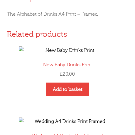
The Alphabet of Drinks A4 Print – Framed
Related products
New Baby Drinks Print
£
20.00
Add to basket